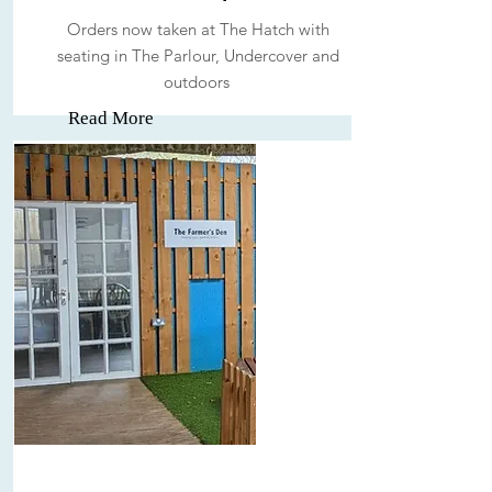
Orders now taken at The Hatch with
seating in The Parlour, Undercover and
outdoors
Read More