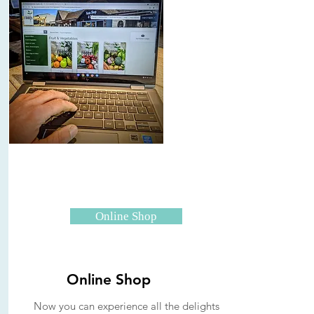
Online Shop
Online Shop
Now you can experience all the delights