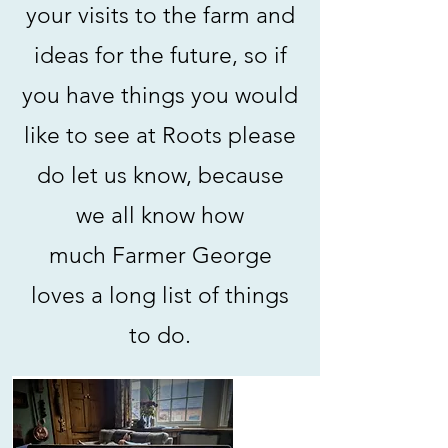
your visits to the farm and
ideas for the future, so if
you have things you would
like to see at Roots please
do let us know, because
we all know how
much
Farmer George
loves a long list of things
to do.