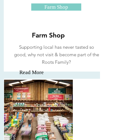
Farm Shop
Farm Shop
Supporting local has never tasted so
good, why not visit & become part of the
Roots Family?
Read More