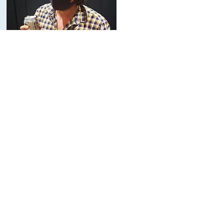
About Us
The Mounts
On a family run farm, Roots welcomes
everyone into the family. Meet the
Mounts.