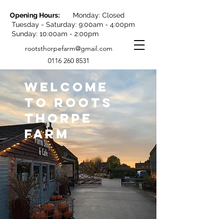
Opening Hours:
Monday: Closed
Tuesday - Saturday: 9:00am - 4:00pm
Sunday: 10:00am - 2:00pm
rootsthorpefarm@gmail.com
0116 260 8531
WELCOME
TO ROOTS
THORPE
FARM