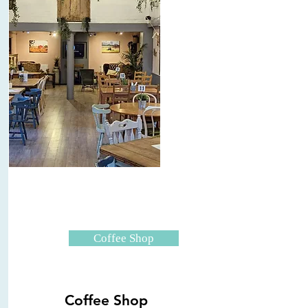
Coffee Shop
Coffee Shop