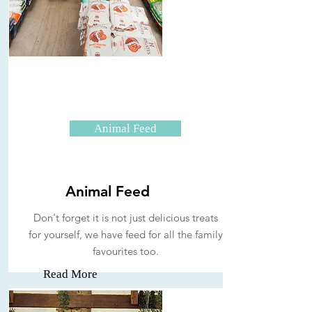
Animal Feed
Animal Feed
Don't forget it is not just delicious treats
for yourself, we have feed for all the family
favourites too.
Read More