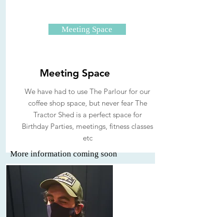
Meeting Space
Meeting Space
We have had to use The Parlour for our
coffee shop space, but never fear The
Tractor Shed is a perfect space for
Birthday Parties, meetings, fitness classes
etc
More information coming soon