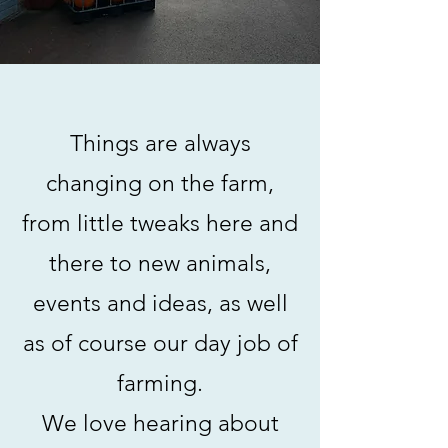
Things are always
changing on the farm,
from little tweaks here and
there to new animals,
events and ideas, as well
as of course our day job of
farming.
We love hearing about