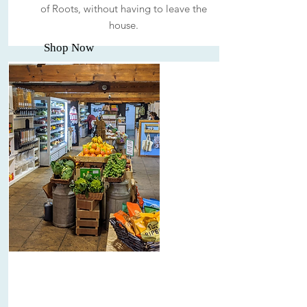
of Roots, without having to leave the
house.
Shop Now