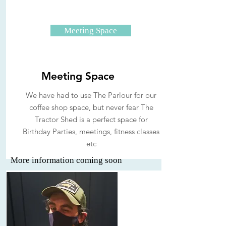
Meeting Space
Meeting Space
We have had to use The Parlour for our
coffee shop space, but never fear The
Tractor Shed is a perfect space for
Birthday Parties, meetings, fitness classes
etc
More information coming soon