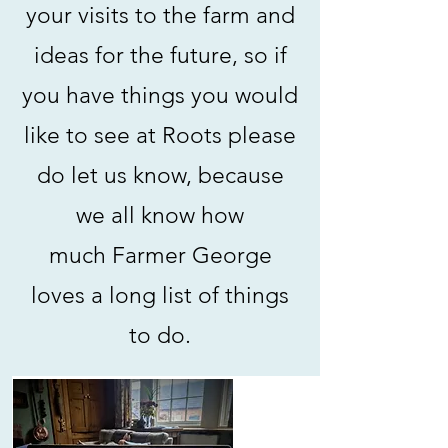
your visits to the farm and
ideas for the future, so if
you have things you would
like to see at Roots please
do let us know, because
we all know how
much
Farmer George
loves a long list of things
to do.