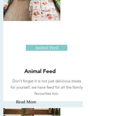
Animal Feed
Animal Feed
Don't forget it is not just delicious treats
for yourself, we have feed for all the family
favourites too.
Read More