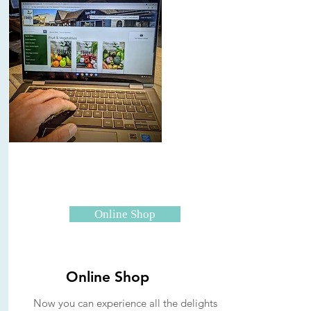
Online Shop
Online Shop
Now you can experience all the delights