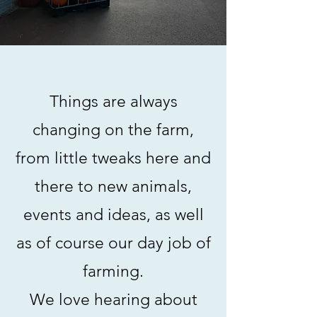
Things are always
changing on the farm,
from little tweaks here and
there to new animals,
events and ideas, as well
as of course our day job of
farming.
We love hearing about