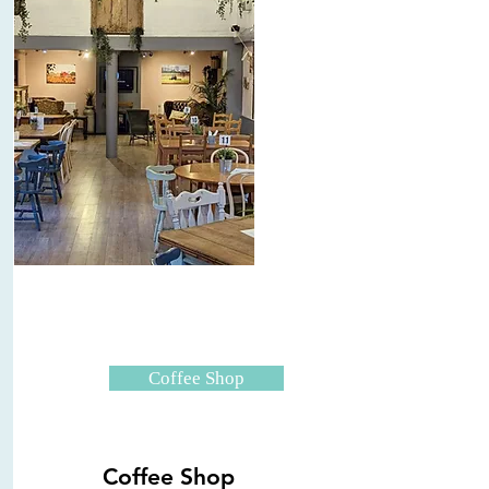
Coffee Shop
Coffee Shop