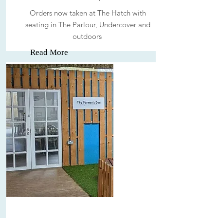
Orders now taken at The Hatch with
seating in The Parlour, Undercover and
outdoors
Read More