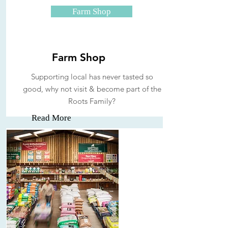
Farm Shop
Farm Shop
Supporting local has never tasted so
good, why not visit & become part of the
Roots Family?
Read More