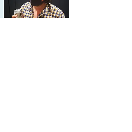
About Us
The Mounts
On a family run farm, Roots welcomes
everyone into the family. Meet the
Mounts.