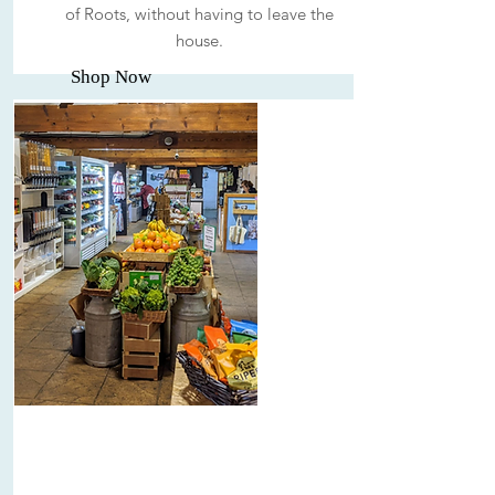
of Roots, without having to leave the
house.
Shop Now