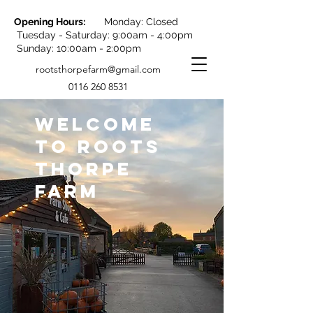
Opening Hours:
Monday: Closed
Tuesday - Saturday: 9:00am - 4:00pm
Sunday: 10:00am - 2:00pm
rootsthorpefarm@gmail.com
0116 260 8531
WELCOME
TO ROOTS
THORPE
FARM