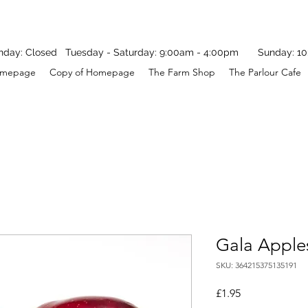
y: Closed Tuesday - Saturday: 9:00am - 4:00pm Sunday: 10
mepage
Copy of Homepage
The Farm Shop
The Parlour Cafe
Gala Apple
SKU: 364215375135191
Price
£1.95