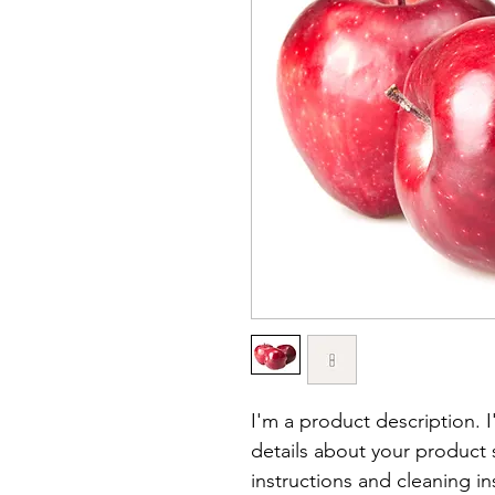
I'm a product description. 
details about your product s
instructions and cleaning in