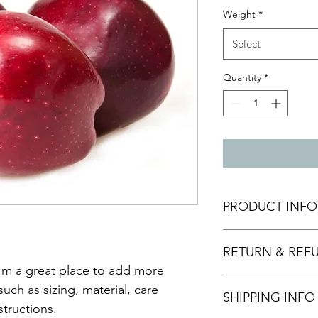
Weight
*
Select
Quantity
*
PRODUCT INFO
I'm a product detail.
RETURN & REF
information about you
care and cleaning inst
I'm a great place to add more 
space to write what 
I’m a Return and Refu
uch as sizing, material, care 
how your customers c
SHIPPING INFO
your customers know 
structions.
dissatisfied with thei