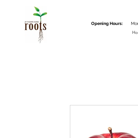
Opening Hours:
Monda
Ho