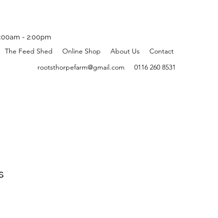
:00am - 2:00pm
The Feed Shed
Online Shop
About Us
Contact
rootsthorpefarm@gmail.com
0116 260 8531
s