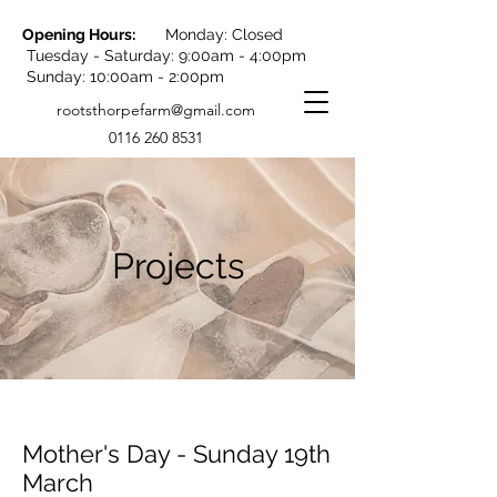
Opening Hours:
Monday: Closed
Tuesday - Saturday: 9:00am - 4:00pm
Sunday: 10:00am - 2:00pm
rootsthorpefarm@gmail.com
0116 260 8531
Projects
Mother's Day - Sunday 19th
March