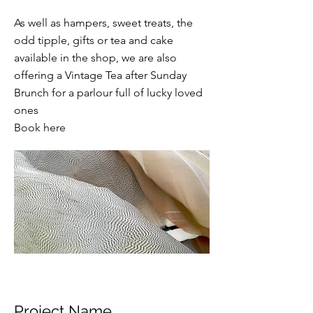
As well as hampers, sweet treats, the
odd tipple, gifts or tea and cake
available in the shop, we are also
offering a Vintage Tea after Sunday
Brunch for a parlour full of lucky loved
ones
Book here
Project Name