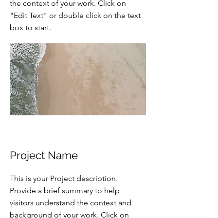
the context of your work. Click on
"Edit Text" or double click on the text
box to start.
Project Name
This is your Project description.
Provide a brief summary to help
visitors understand the context and
background of your work. Click on