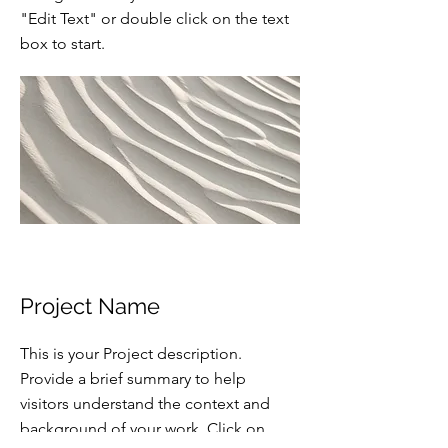
"Edit Text" or double click on the text
box to start.
Project Name
This is your Project description.
Provide a brief summary to help
visitors understand the context and
background of your work. Click on