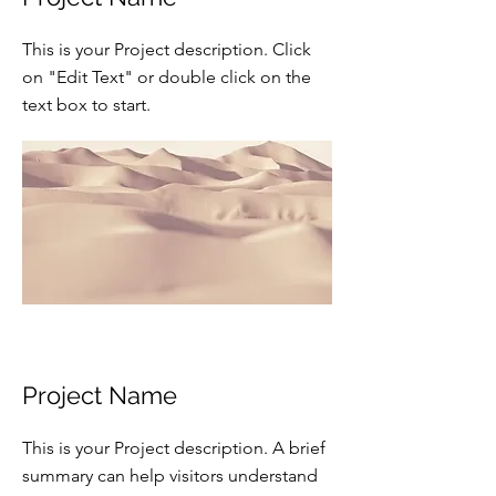
This is your Project description. Click
on "Edit Text" or double click on the
text box to start.
Project Name
This is your Project description. A brief
summary can help visitors understand