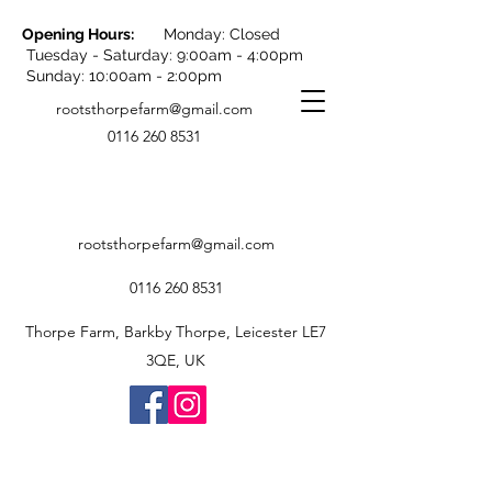
Opening Hours:
Monday: Closed
Tuesday - Saturday: 9:00am - 4:00pm
Sunday: 10:00am - 2:00pm
rootsthorpefarm@gmail.com
0116 260 8531
rootsthorpefarm@gmail.com
0116 260 8531
Thorpe Farm, Barkby Thorpe, Leicester LE7
3QE, UK