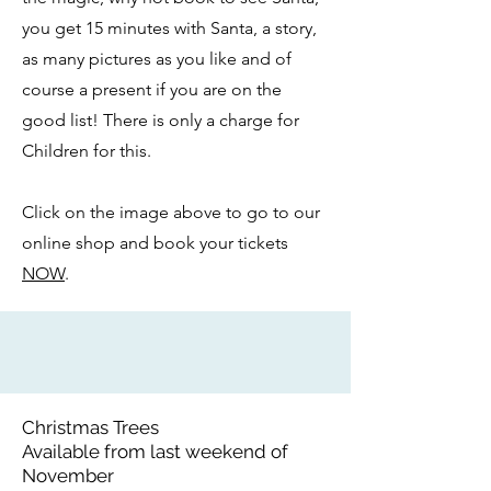
you get 15 minutes with Santa, a story,
as many pictures as you like and of
course a present if you are on the
good list! There is only a charge for
Children for this.
Click on the image above to go to our
online shop and book your tickets
NOW
.
Christmas Trees
Available from last weekend of
November