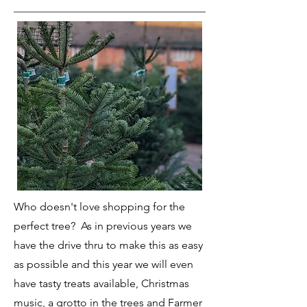
Who doesn't love shopping for the
perfect tree? As in previous years we
have the drive thru to make this as easy
as possible and this year we will even
have tasty treats available, Christmas
music, a grotto in the trees and Farmer