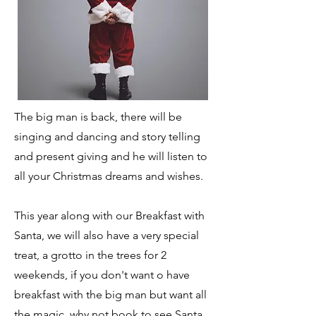
The big man is back, there will be
singing and dancing and story telling
and present giving and he will listen to
all your Christmas dreams and wishes.
This year along with our Breakfast with
Santa, we will also have a very special
treat, a grotto in the trees for 2
weekends, if you don't want o have
breakfast with the big man but want all
the magic, why not book to see Santa,