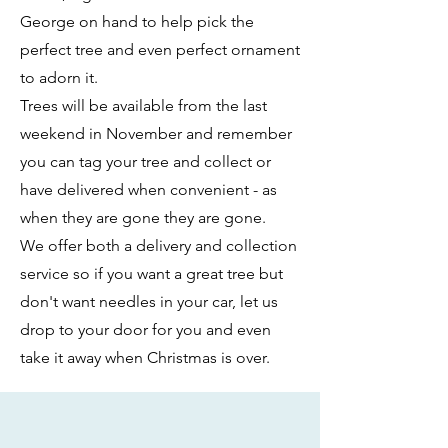
George on hand to help pick the
perfect tree and even perfect ornament
to adorn it.
Trees will be available from the last
weekend in November and remember
you can tag your tree and collect or
have delivered when convenient - as
when they are gone they are gone.
We offer both a delivery and collection
service so if you want a great tree but
don't want needles in your car, let us
drop to your door for you and even
take it away when Christmas is over.