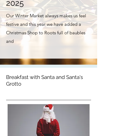
2025
Our Winter Market always makes us feel
festive and this year we have added a
Christmas Shop to Roots full of baubles
and
Breakfast with Santa and Santa's
Grotto