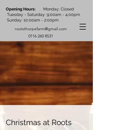
Opening Hours:
Monday: Closed
Tuesday - Saturday: 9:00am - 4:00pm
Sunday: 10:00am - 2:00pm
rootsthorpefarm@gmail.com
0116 260 8531
Christmas at Roots