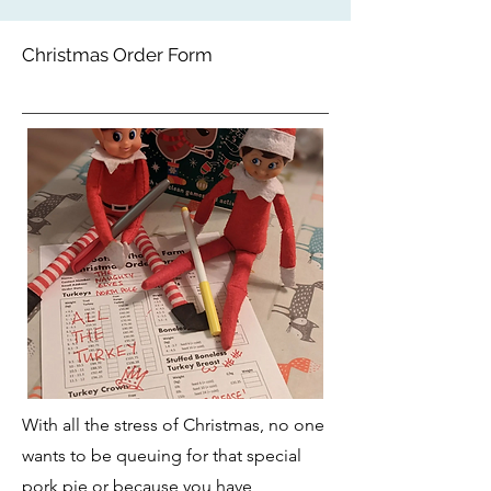
Christmas Order Form
With all the stress of Christmas, no one
wants to be queuing for that special
pork pie or because you have