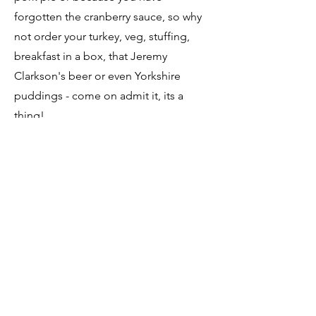
forgotten the cranberry sauce, so why
not order your turkey, veg, stuffing,
breakfast in a box, that Jeremy
Clarkson's beer or even Yorkshire
puddings - come on admit it, its a
thing!
Place your order, have it all picked and
packed for you and you don't even
have to get out of your car, as you can
follow our drive thru and it will be
delivered to the boot of your car for
you.
Paper forms available from the shop (it
is a modern world but we know
sometimes the old fashioned ways are