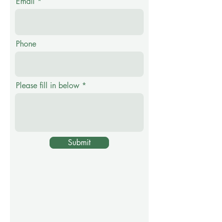
Email
Phone
Please fill in below
Submit