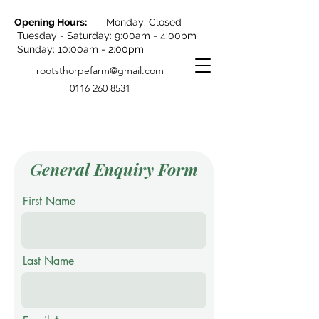
Opening Hours:
Monday: Closed
Tuesday - Saturday: 9:00am - 4:00pm
Sunday: 10:00am - 2:00pm
rootsthorpefarm@gmail.com
0116 260 8531
General Enquiry Form
First Name
Last Name