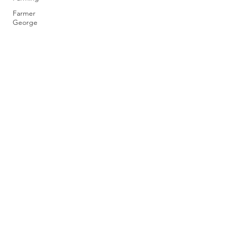
Farmer
George
rootsthorpefarm@gmail.com
0116 260 8531
Thorpe Farm, Barkby Thorpe, Leicester LE7
3QE, UK