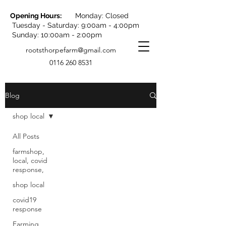
Opening Hours:
Monday: Closed
Tuesday - Saturday: 9:00am - 4:00pm
Sunday: 10:00am - 2:00pm
rootsthorpefarm@gmail.com
0116 260 8531
Blog
shop local
All Posts
Posts Coming Soon
farmshop,
local, covid
response,
Explore other categories in this
blog or check back later.
shop local
covid19
response
Farming