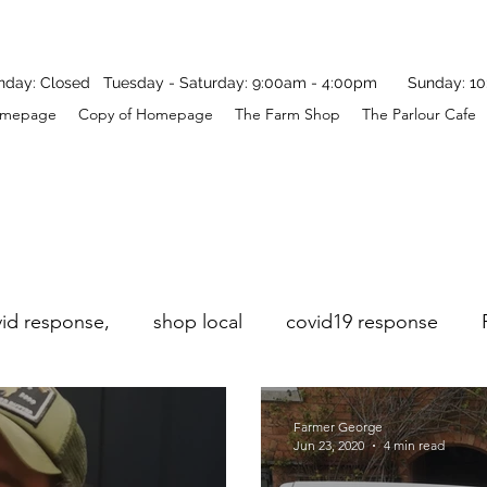
y: Closed Tuesday - Saturday: 9:00am - 4:00pm Sunday: 10
mepage
Copy of Homepage
The Farm Shop
The Parlour Cafe
vid response,
shop local
covid19 response
Farmer George
Jun 23, 2020
4 min read