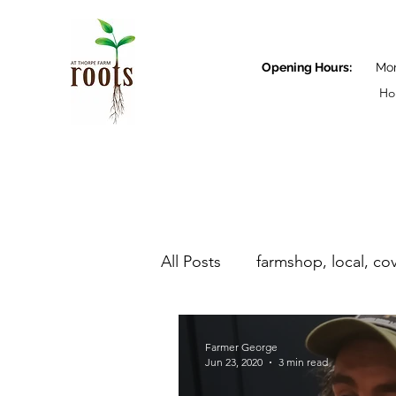
Opening Hours:
Monda
Ho
All Posts
farmshop, local, co
Farmer George
Farmer George
Jun 23, 2020
3 min read