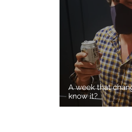
A week that chan
know it?