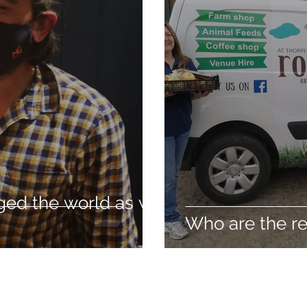
ged the world as we
Who are the re