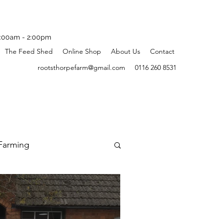
:00am - 2:00pm
The Feed Shed
Online Shop
About Us
Contact
rootsthorpefarm@gmail.com
0116 260 8531
Farming