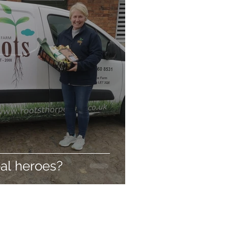
al heroes?