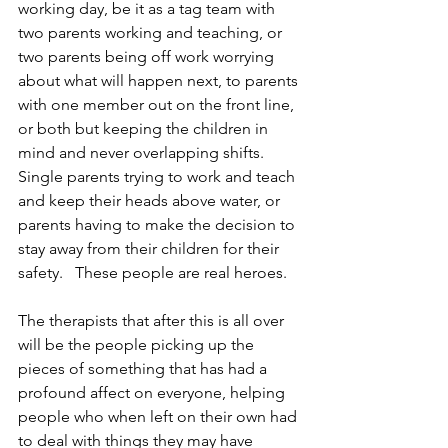
working day, be it as a tag team with 
two parents working and teaching, or 
two parents being off work worrying 
about what will happen next, to parents 
with one member out on the front line, 
or both but keeping the children in 
mind and never overlapping shifts. 
Single parents trying to work and teach 
and keep their heads above water, or 
parents having to make the decision to 
stay away from their children for their 
safety.   These people are real heroes.
The therapists that after this is all over 
will be the people picking up the 
pieces of something that has had a 
profound affect on everyone, helping 
people who when left on their own had 
to deal with things they may have 