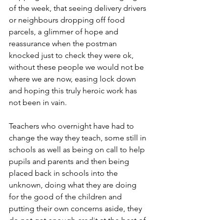
of the week, that seeing delivery drivers 
or neighbours dropping off food 
parcels, a glimmer of hope and 
reassurance when the postman 
knocked just to check they were ok, 
without these people we would not be 
where we are now, easing lock down 
and hoping this truly heroic work has 
not been in vain.
Teachers who overnight have had to 
change the way they teach, some still in 
schools as well as being on call to help 
pupils and parents and then being 
placed back in schools into the 
unknown, doing what they are doing 
for the good of the children and 
putting their own concerns aside, they 