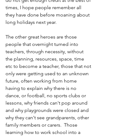
do not get enough credit at the best of 
times, I hope people remember all 
they have done before moaning about 
long holidays next year.
The other great heroes are those 
people that overnight turned into 
teachers, through necessity, without 
the planning, resources, space, time 
etc to become a teacher, those that not 
only were getting used to an unknown 
future, often working from home 
having to explain why there is no 
dance, or football, no sports clubs or 
lessons, why friends can't pop around 
and why playgrounds were closed and 
why they can't see grandparents, other 
family members or carers.  Those 
learning how to work school into a 