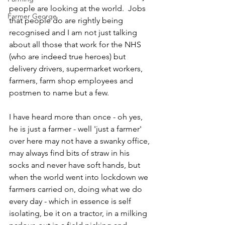
people are looking at the world.  Jobs 
Farmer George
that people do are rightly being 
recognised and I am not just talking 
about all those that work for the NHS 
(who are indeed true heroes) but 
delivery drivers, supermarket workers, 
farmers, farm shop employees and 
postmen to name but a few.  
I have heard more than once - oh yes, 
he is just a farmer - well 'just a farmer' 
over here may not have a swanky office, 
may always find bits of straw in his 
socks and never have soft hands, but 
when the world went into lockdown we 
farmers carried on, doing what we do 
every day - which in essence is self 
isolating, be it on a tractor, in a milking 