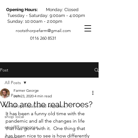
Opening Hours:
Monday: Closed
Tuesday - Saturday: 9:00am - 4:00pm
Sunday: 10:00am - 2:00pm
rootsthorpefarm@gmail.com
0116 260 8531
Post
All Posts
Farmer George
All Posts
Jun 23, 2020
4 min read
Who are the real heroes?
farmshop, local, covid response,
It has been a funny old time with the 
shop local
pandemic and all the changes in life 
covid19 response
that has gone with it.  One thing that 
has been nice to see is how differently 
Farming