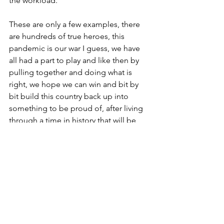
the workload. 
These are only a few examples, there 
are hundreds of true heroes, this 
pandemic is our war I guess, we have 
all had a part to play and like then by 
pulling together and doing what is 
right, we hope we can win and bit by 
bit build this country back up into 
something to be proud of, after living 
through a time in history that will be 
taught for years to come, to future 
generations, by teachers in classrooms 
(we hope, as I am very sure there is not 
enough gin in the world to keep my 
wife in home schooling!)
I suppose what I am really trying to say 
is we are all heroes and Thank you, if 