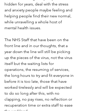
hidden for years, deal with the stress 
and anxiety people maybe feeling and 
helping people find their new normal, 
while unravelling a whole host of 
mental health issues.
The NHS Staff that have been on the 
front line and in our thoughts, that a 
year down the line will still be picking 
up the pieces of the virus, not the virus 
itself but the waiting lists for 
operations, the resuming of services, 
the long hours to try and fit everyone in 
before it is too late, those that have 
worked tirelessly and will be expected 
to do so long after this, with no 
clapping, no pay rises, no reflection or 
recuperation time or extra staff to ease 