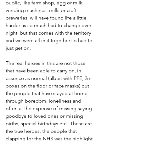
public, like farm shop, egg or milk 
vending machines, mills or craft 
breweries, will have found life a little 
harder as so much had to change over 
night, but that comes with the territory 
and we were all in it together so had to 
just get on.
The real heroes in this are not those 
that have been able to carry on, in 
essence as normal (albeit with PPE, 2m 
boxes on the floor or face masks) but 
the people that have stayed at home, 
through boredom, loneliness and 
often at the expense of missing saying 
goodbye to loved ones or missing 
births, special birthdays etc.  These are 
the true heroes, the people that 
clapping for the NHS was the highlight 