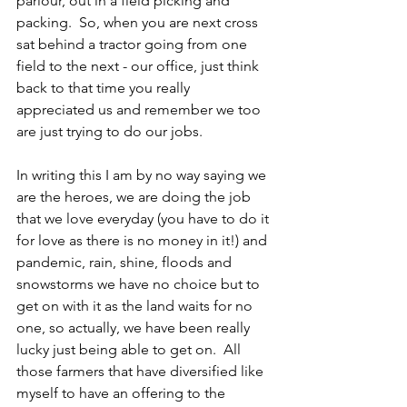
parlour, out in a field picking and 
packing.  So, when you are next cross 
sat behind a tractor going from one 
field to the next - our office, just think 
back to that time you really 
appreciated us and remember we too 
are just trying to do our jobs.  
In writing this I am by no way saying we 
are the heroes, we are doing the job 
that we love everyday (you have to do it 
for love as there is no money in it!) and 
pandemic, rain, shine, floods and 
snowstorms we have no choice but to 
get on with it as the land waits for no 
one, so actually, we have been really 
lucky just being able to get on.  All 
those farmers that have diversified like 
myself to have an offering to the 