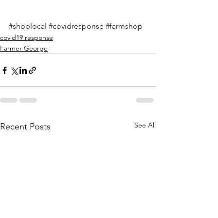
#shoplocal
#covidresponse
#farmshop
covid19 response
Farmer George
See All
Recent Posts