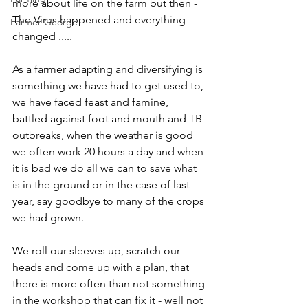
more about life on the farm but then - 
The Virus happened and everything 
Farmer George
changed .....
As a farmer adapting and diversifying is 
something we have had to get used to, 
we have faced feast and famine, 
battled against foot and mouth and TB 
outbreaks, when the weather is good 
we often work 20 hours a day and when 
it is bad we do all we can to save what 
is in the ground or in the case of last 
year, say goodbye to many of the crops 
we had grown.
We roll our sleeves up, scratch our 
heads and come up with a plan, that 
there is more often than not something 
in the workshop that can fix it - well not 