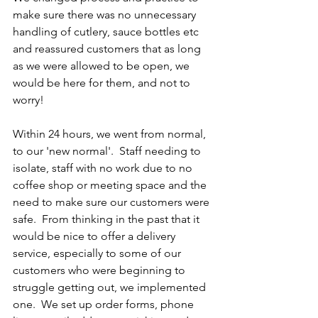
make sure there was no unnecessary 
handling of cutlery, sauce bottles etc 
and reassured customers that as long 
as we were allowed to be open, we 
would be here for them, and not to 
worry!  
Within 24 hours, we went from normal, 
to our 'new normal'.  Staff needing to 
isolate, staff with no work due to no 
coffee shop or meeting space and the 
need to make sure our customers were 
safe.  From thinking in the past that it 
would be nice to offer a delivery 
service, especially to some of our 
customers who were beginning to 
struggle getting out, we implemented 
one.  We set up order forms, phone 