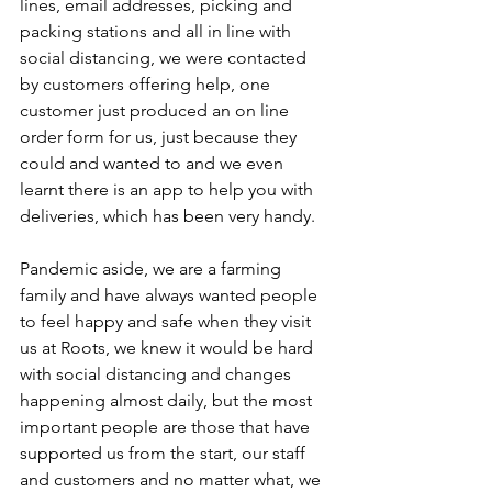
lines, email addresses, picking and 
packing stations and all in line with 
social distancing, we were contacted 
by customers offering help, one 
customer just produced an on line 
order form for us, just because they 
could and wanted to and we even 
learnt there is an app to help you with 
deliveries, which has been very handy.
Pandemic aside, we are a farming 
family and have always wanted people 
to feel happy and safe when they visit 
us at Roots, we knew it would be hard 
with social distancing and changes 
happening almost daily, but the most 
important people are those that have 
supported us from the start, our staff 
and customers and no matter what, we 