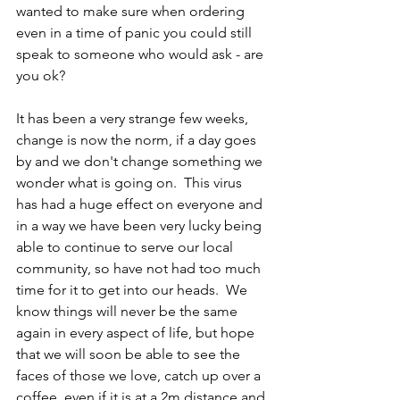
wanted to make sure when ordering 
even in a time of panic you could still 
speak to someone who would ask - are 
you ok?
It has been a very strange few weeks, 
change is now the norm, if a day goes 
by and we don't change something we 
wonder what is going on.  This virus 
has had a huge effect on everyone and 
in a way we have been very lucky being 
able to continue to serve our local 
community, so have not had too much 
time for it to get into our heads.  We 
know things will never be the same 
again in every aspect of life, but hope 
that we will soon be able to see the 
faces of those we love, catch up over a 
coffee, even if it is at a 2m distance and 