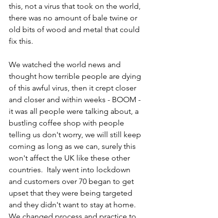
this, not a virus that took on the world, 
there was no amount of bale twine or 
old bits of wood and metal that could 
fix this.
We watched the world news and 
thought how terrible people are dying 
of this awful virus, then it crept closer 
and closer and within weeks - BOOM - 
it was all people were talking about, a 
bustling coffee shop with people 
telling us don't worry, we will still keep 
coming as long as we can, surely this 
won't affect the UK like these other 
countries.  Italy went into lockdown 
and customers over 70 began to get 
upset that they were being targeted 
and they didn't want to stay at home.  
We changed process and practice to 