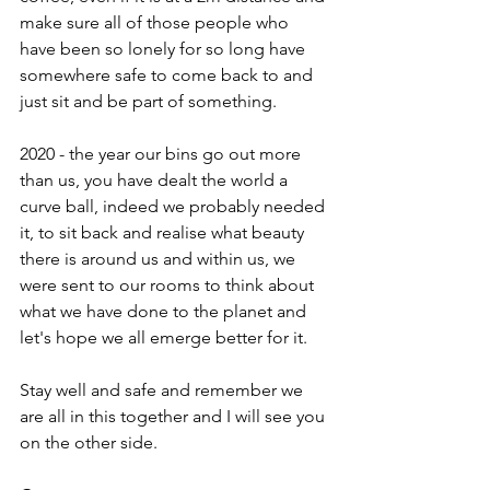
make sure all of those people who 
have been so lonely for so long have 
somewhere safe to come back to and 
just sit and be part of something.
2020 - the year our bins go out more 
than us, you have dealt the world a 
curve ball, indeed we probably needed 
it, to sit back and realise what beauty 
there is around us and within us, we 
were sent to our rooms to think about 
what we have done to the planet and 
let's hope we all emerge better for it.
Stay well and safe and remember we 
are all in this together and I will see you 
on the other side. 