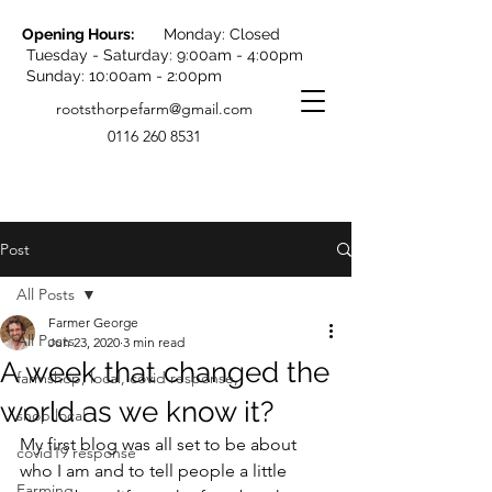
Opening Hours:
Monday: Closed
Tuesday - Saturday: 9:00am - 4:00pm
Sunday: 10:00am - 2:00pm
rootsthorpefarm@gmail.com
0116 260 8531
Post
All Posts
Farmer George
All Posts
Jun 23, 2020
3 min read
A week that changed the
farmshop, local, covid response,
world as we know it?
shop local
My first blog was all set to be about 
covid19 response
who I am and to tell people a little 
Farming